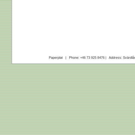
Paperplat | Phone: +46 73 925 8476 | Address: Svärdl