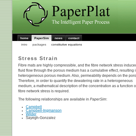
home
PaperSim
news
contact
intro
packages
constitutive equations
Stress Strain
Fibre mats are highly compressible, and the fibre network stress induce
fluid flow through the porous medium has a cumulative effect, resulting 
heterogeneous porous medium. Also, permeability depends on the poros
Therefore, in order to quantify the dewatering rate in a heterogeneous
medium, a mathematical description of the concentration as a function o
fibre network stress is required.
The following relationships are available in
PaperSim
:
Campbell
Campbell-Ingmanson
Wilder
Sayegh-Gonzalez