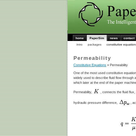
home
PaperSim
news
contact
intro
packages
constitutive equation
Permeability
Constitutive Equations
» Permeability
One of the most used constitutive equation
widely used to describe fluid flow through 
which later at the end of the paper machin
Permeability,
, connects the fluid flux,
hydraulic pressure difference,
, a