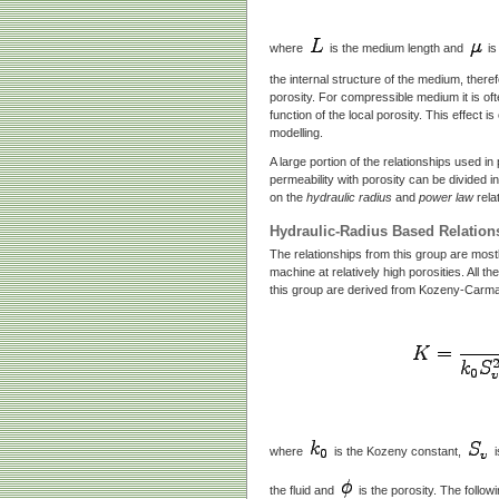
where
is the medium length and
is
the internal structure of the medium, theref
porosity. For compressible medium it is of
function of the local porosity. This effect 
modelling.
A large portion of the relationships used 
permeability with porosity can be divided i
on the
hydraulic radius
and
power law
rela
Hydraulic-Radius Based Relation
The relationships from this group are mostly
machine at relatively high porosities. All th
this group are derived from Kozeny-Carma
where
is the Kozeny constant,
i
the fluid and
is the porosity. The followi