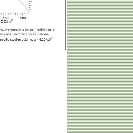
tutive equations for permeability as a
it was assumed the specific external
-3
pecific swollen volume, α = 4.20×10