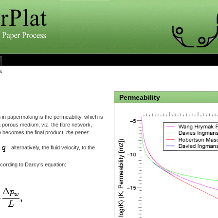
s
Permeability
 in papermaking is the permeability, which is
a porous medium, viz. the fibre network,
e becomes the final product,
the paper
.
, alternatively, the fluid velocity, to the
ccording to Darcy's equation: