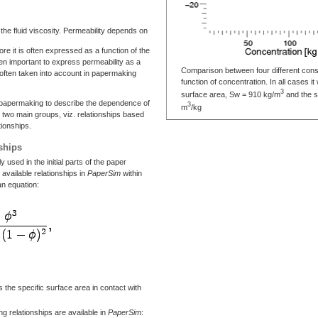
 the fluid viscosity. Permeability depends on
ore it is often expressed as a function of the
ten important to express permeability as a
Comparison between four different consti
is often taken into account in papermaking
function of concentration. In all cases 
3
surface area, Sw = 910 kg/m
and the s
in papermaking to describe the dependence of
3
m
/kg
n two main groups, viz. relationships based
tionships.
ships
 used in the initial parts of the paper
e available relationships in
PaperSim
within
n equation:
s the specific surface area in contact with
ng relationships are available in
PaperSim
: